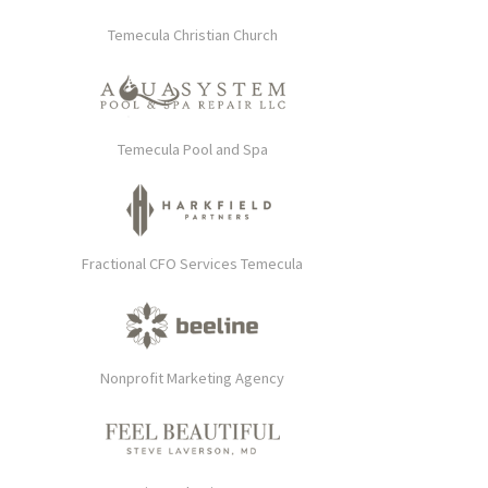
Temecula Christian Church
Temecula Pool and Spa
Fractional CFO Services Temecula
Nonprofit Marketing Agency