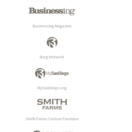
Businessing Magazine
Burg Network
MySanDiego.org
Smith Farms Custom Furniture