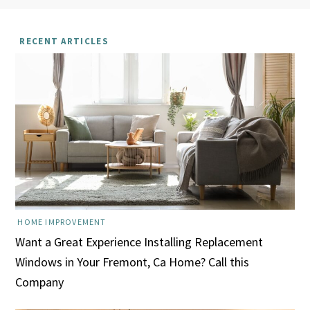
RECENT ARTICLES
HOME IMPROVEMENT
Want a Great Experience Installing Replacement
Windows in Your Fremont, Ca Home? Call this
Company