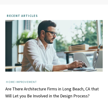
RECENT ARTICLES
HOME IMPROVEMENT
Are There Architecture Firms in Long Beach, CA that
Will Let you Be Involved in the Design Process?