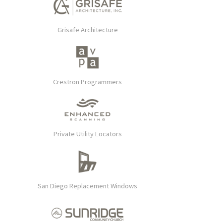
Grisafe Architecture
Crestron Programmers
Private Utility Locators
San Diego Replacement Windows