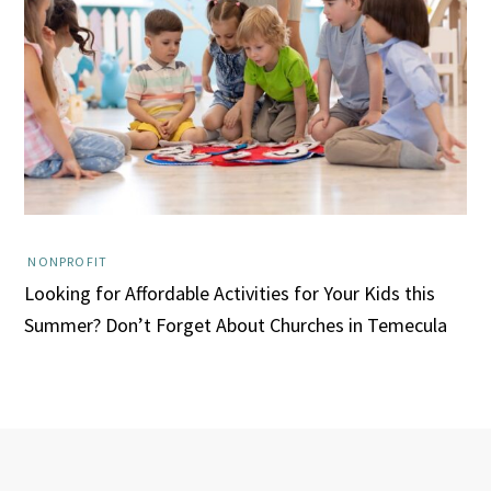
NONPROFIT
Looking for Affordable Activities for Your Kids this
Summer? Don’t Forget About Churches in Temecula