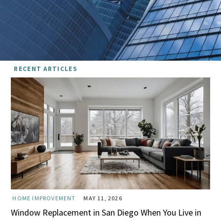
RECENT ARTICLES
HOME IMPROVEMENT
MAY 11, 2026
Window Replacement in San Diego When You Live in