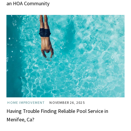
an HOA Community
HOME IMPROVEMENT
NOVEMBER 26, 2025
Having Trouble Finding Reliable Pool Service in
Menifee, Ca?