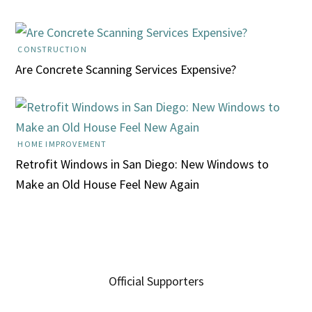
CONSTRUCTION
Are Concrete Scanning Services Expensive?
HOME IMPROVEMENT
Retrofit Windows in San Diego: New Windows to
Make an Old House Feel New Again
Official Supporters