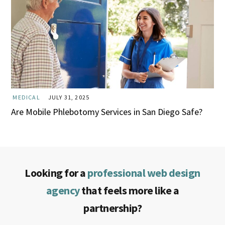
MEDICAL
JULY 31, 2025
Are Mobile Phlebotomy Services in San Diego Safe?
Looking for a
professional web design
agency
that feels more like a
partnership?