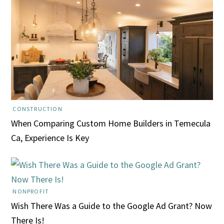
CONSTRUCTION
When Comparing Custom Home Builders in Temecula
Ca, Experience Is Key
NONPROFIT
Wish There Was a Guide to the Google Ad Grant? Now
There Is!