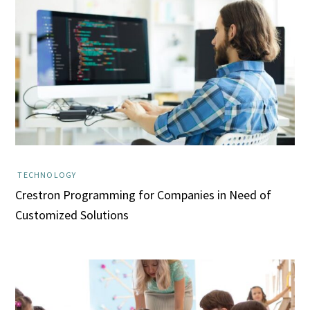
TECHNOLOGY
Crestron Programming for Companies in Need of
Customized Solutions