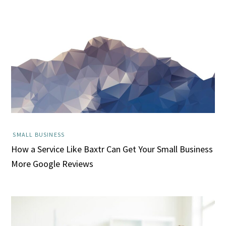
SMALL BUSINESS
How a Service Like Baxtr Can Get Your Small Business
More Google Reviews